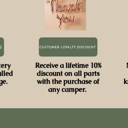
G
CUSTOMER LOYALTY DISCOUNT
tery
Receive a lifetime 10%
alled
discount on all parts
ge.
with the purchase of
k
any camper.
BEST PRICE DEALER