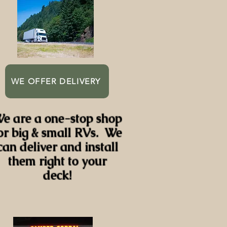
WE OFFER DELIVERY
e are a one-stop shop
or big & small RVs. We
can deliver and install
them right to your
deck!