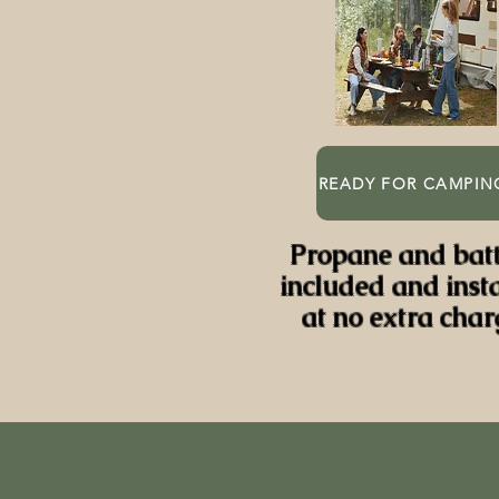
READY FOR CAMPIN
Propane and bat
included and inst
at no extra char