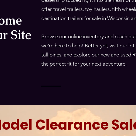
dealership tucked right into the heart of
offer travel trailers, toy haulers, fifth whee
come
destination trailers for sale in Wisconsin 
r Site
Browse our online inventory and reach ou
we're here to help! Better yet, visit our lo
tall pines, and explore our new and used R
the perfect fit for your next adventure.
odel Clearance Sal