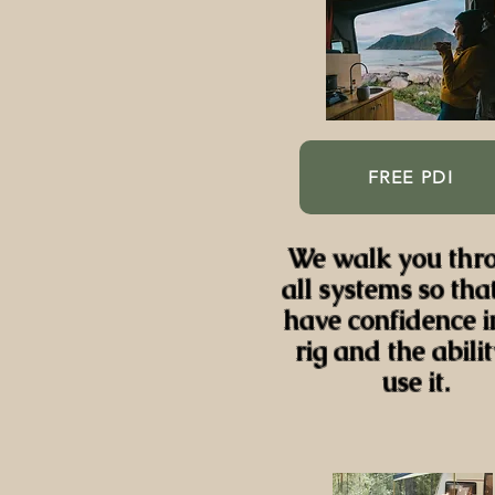
FREE PDI
We walk you thr
all systems so tha
have confidence i
rig and the abilit
use it.