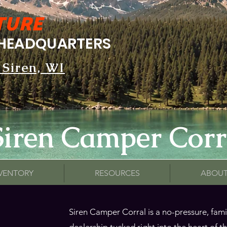
TURE
HEADQUARTERS
 Siren, WI
Siren Camper Corr
NVENTORY
RESOURCES
ABOUT
Siren Camper Corral is a no-pressure, fa