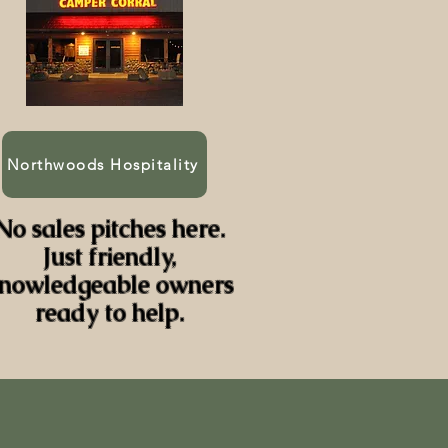
Northwoods Hospitality
No sales pitches here.
Just friendly,
nowledgeable owners
ready to help.