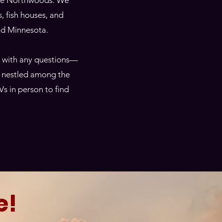
 the Northwoods. We
ls, fish houses, and
and Minnesota.
t with any questions—
t, nestled among the
Vs in person to find
e!