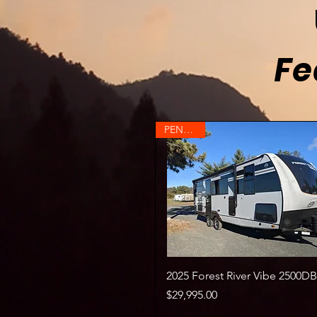
Fe
PENDING
Quick View
2025 Forest River Vibe 2500DB
Price
$29,995.00