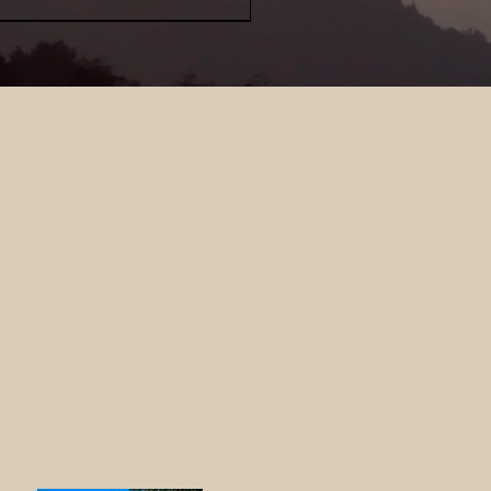
 Loft
RRAL?
r from
Quick View
Forest River Cherokee
rwolf 39DLBL
-added
5.00