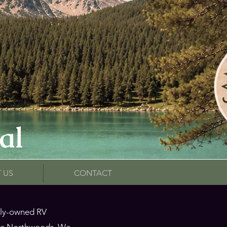
al
 US
CONTACT
mily-owned RV