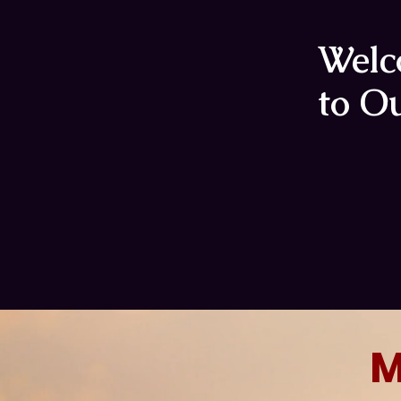
Wel
to Ou
M