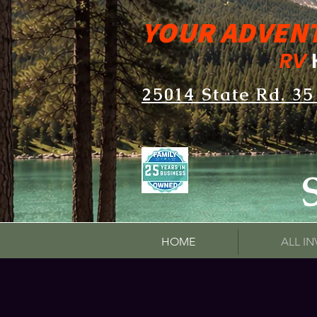
YOUR ADVEN
RV
25014 State Rd. 35
HOME
ALL I