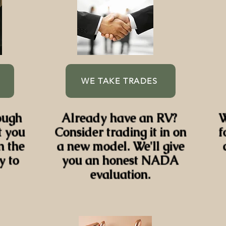
WE TAKE TRADES
ough
Already have an RV?
W
t you
Consider trading it in on
f
n the
a new model. We'll give
y to
you an honest NADA
evaluation.