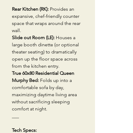
Rear Kitchen (RK):
Provides an
expansive, chef-friendly counter
space that wraps around the rear
wall.
Slide out Room (LE):
Houses a
large booth dinette (or optional
theater seating) to dramatically
open up the floor space across
from the kitchen entry.
True 60x80 Residential Queen
Murphy Bed:
Folds up into a
comfortable sofa by day,
maximizing daytime living area
without sacrificing sleeping
comfort at night.
___
Tech Specs: