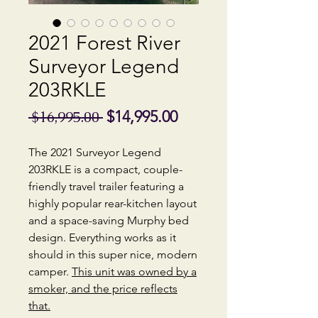
2021 Forest River
Surveyor Legend
203RKLE
Regular
Sale
$14,995.00
 $16,995.00 
Price
Price
The 2021 Surveyor Legend
203RKLE is a compact, couple-
friendly travel trailer featuring a
highly popular rear-kitchen layout
and a space-saving Murphy bed
design. Everything works as it
should in this super nice, modern
camper.
This unit was owned by a
smoker, and the price reflects
that.