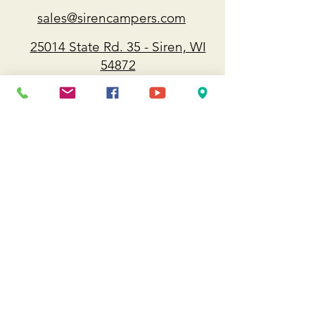
sales@sirencampers.com
25014 State Rd. 35 - Siren, WI
54872
715-349-8112
Approximately 90 minutes from
Minneapolis/ St. Paul/ Duluth/ Eau
Claire