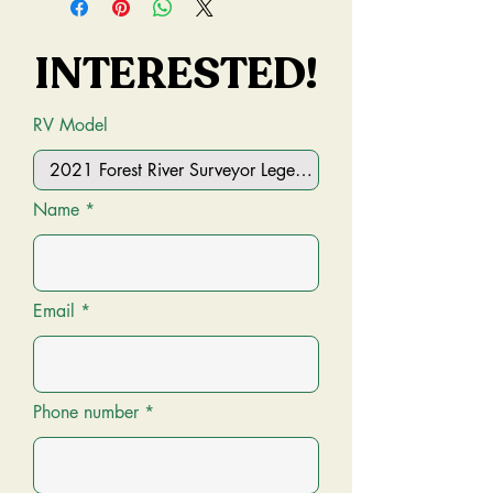
INTERESTED!
INTERESTED!
RV Model
Name
Email
Phone number