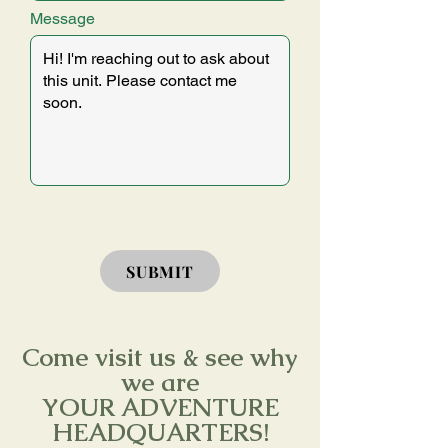
Message
SUBMIT
Come visit us & see why
we are
YOUR ADVENTURE
HEADQUARTERS!