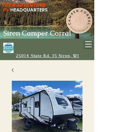
YOUR ADVENTURE
RV
HEADQUARTERS
Siren Camper Corral
25014 State Rd. 35 Siren, WI