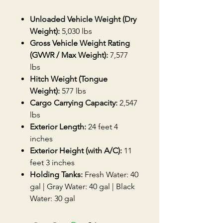
Unloaded Vehicle Weight (Dry
Weight):
5,030 lbs
Gross Vehicle Weight Rating
(GVWR / Max Weight):
7,577
lbs
Hitch Weight (Tongue
Weight):
577 lbs
Cargo Carrying Capacity:
2,547
lbs
Exterior Length:
24 feet 4
inches
Exterior Height (with A/C):
11
feet 3 inches
Holding Tanks:
Fresh Water: 40
gal | Gray Water: 40 gal | Black
Water: 30 gal