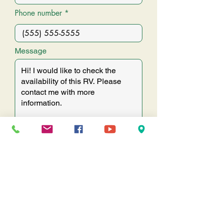
Phone number
Message
SUBMIT
Come visit us & see why