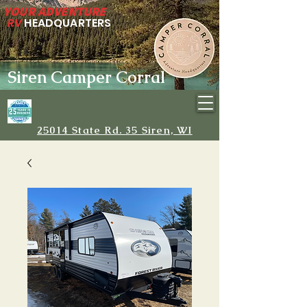
YOUR ADVENTURE
RV
HEADQUARTERS
Siren Camper Corral
25014 State Rd. 35 Siren, WI