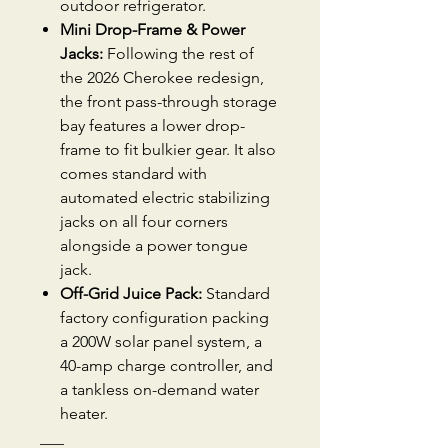
outdoor refrigerator.
Mini Drop-Frame & Power
Jacks:
Following the rest of
the 2026 Cherokee redesign,
the front pass-through storage
bay features a lower drop-
frame to fit bulkier gear. It also
comes standard with
automated electric stabilizing
jacks on all four corners
alongside a power tongue
jack.
Off-Grid Juice Pack:
Standard
factory configuration packing
a 200W solar panel system, a
40-amp charge controller, and
a tankless on-demand water
heater.
___