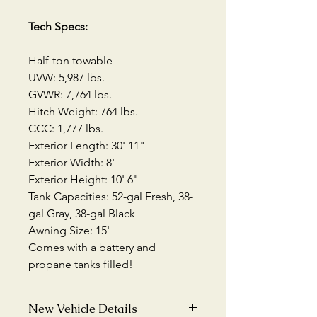
Tech Specs:
Half-ton towable
UVW: 5,987 lbs.
GVWR: 7,764 lbs.
Hitch Weight: 764 lbs.
CCC: 1,777 lbs.
Exterior Length: 30' 11"
Exterior Width: 8'
Exterior Height: 10' 6"
Tank Capacities: 52-gal Fresh, 38-
gal Gray, 38-gal Black
Awning Size: 15'
Comes with a battery and
propane tanks filled!
New Vehicle Details