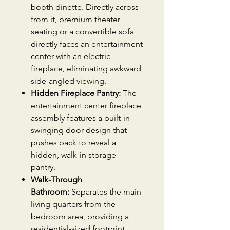
booth dinette. Directly across
from it, premium theater
seating or a convertible sofa
directly faces an entertainment
center with an electric
fireplace, eliminating awkward
side-angled viewing.
Hidden Fireplace Pantry:
The
entertainment center fireplace
assembly features a built-in
swinging door design that
pushes back to reveal a
hidden, walk-in storage
pantry.
Walk-Through
Bathroom:
Separates the main
living quarters from the
bedroom area, providing a
residential-sized footprint