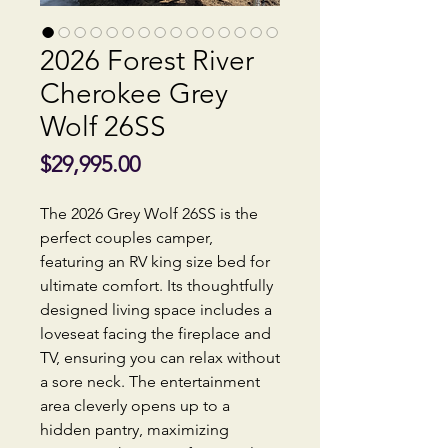
2026 Forest River
Cherokee Grey
Wolf 26SS
Price
$29,995.00
The 2026 Grey Wolf 26SS is the
perfect couples camper,
featuring an RV king size bed for
ultimate comfort. Its thoughtfully
designed living space includes a
loveseat facing the fireplace and
TV, ensuring you can relax without
a sore neck. The entertainment
area cleverly opens up to a
hidden pantry, maximizing