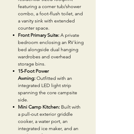
featuring a corner tub/shower
combo, a foot-flush toilet, and
a vanity sink with extended
counter space.
Front Primary Suite:
A private
bedroom enclosing an RV king
bed alongside dual hanging
wardrobes and overhead
storage bins.
15-Foot Power
Awning:
Outfitted with an
integrated LED light strip
spanning the core campsite
side.
Mini Camp Kitchen:
Built with
a pull-out exterior griddle
cooker, a water port, an
integrated ice maker, and an