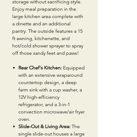
storage without sacrificing style.
Enjoy meal preparation in the
large kitchen area complete with
a dinette and an additional
pantry. The outside features a 15
ft awning, kitchenette, and
hot/cold shower sprayer to spray
off those sandy feet and paws!
Rear Chef's Kitchen:
Equipped
with an extensive wraparound
countertop design, a deep
farm sink with a cup washer, a
12V high-efficiency
refrigerator, and a 3-in-1
convection microwave/air fryer
oven.
Slide-Out & Living Area:
The
single slide-out houses a large