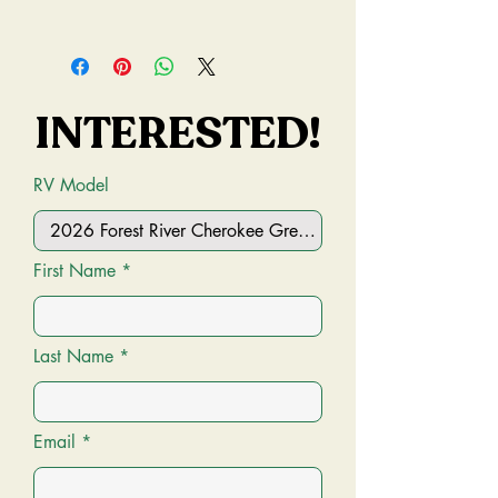
Condition:
New
Mileage:
0 miles
INTERESTED!
INTERESTED!
MSRP:
$49,876.25 USD
VIN:
4X4TCKB26TX168536
RV Model
First Name
Last Name
Email