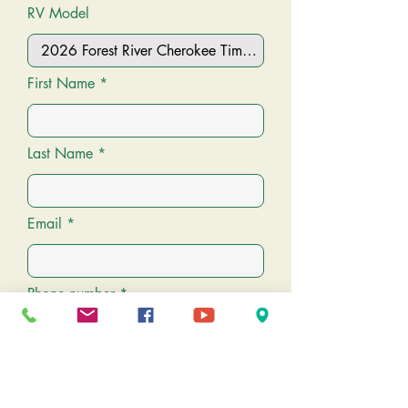
RV Model
VIN:
5ZT2CK4B2T1004815
First Name
Last Name
Email
Phone number
Message