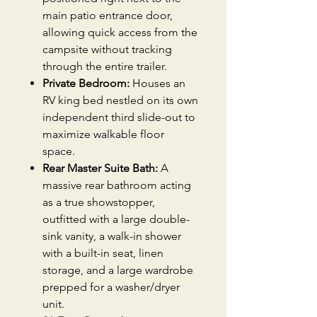
main patio entrance door,
allowing quick access from the
campsite without tracking
through the entire trailer.
Private Bedroom:
Houses an
RV king bed nestled on its own
independent third slide-out to
maximize walkable floor
space.
Rear Master Suite Bath:
A
massive rear bathroom acting
as a true showstopper,
outfitted with a large double-
sink vanity, a walk-in shower
with a built-in seat, linen
storage, and a large wardrobe
prepped for a washer/dryer
unit.