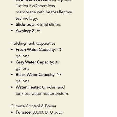
Tufflex PVC seamless
membrane with heat-reflective
technology.
Slide-outs:
3 total slides.
Awning:
21 ft.
Holding Tank Capacities
Fresh Water Capacity:
40
gallons
Gray Water Capacity:
80
gallons
Black Water Capacity:
40
gallons
Water Heater:
On-demand
tankless water heater system.
Climate Control & Power
Furnace:
30,000 BTU auto-