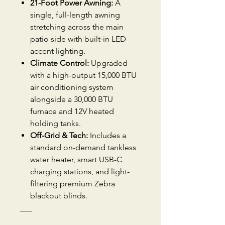
21-Foot Power Awning:
A
single, full-length awning
stretching across the main
patio side with built-in LED
accent lighting.
Climate Control:
Upgraded
with a high-output 15,000 BTU
air conditioning system
alongside a 30,000 BTU
furnace and 12V heated
holding tanks.
Off-Grid & Tech:
Includes a
standard on-demand tankless
water heater, smart USB-C
charging stations, and light-
filtering premium Zebra
blackout blinds.
___