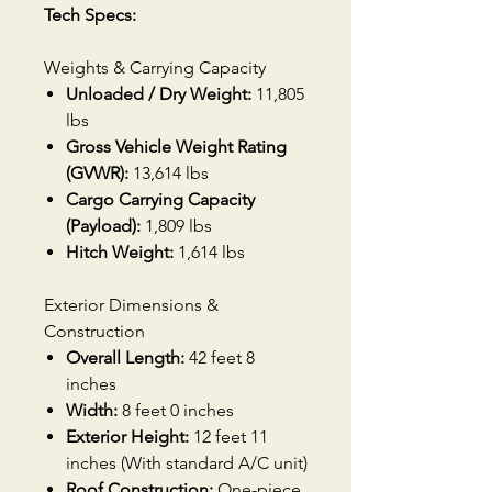
Tech Specs:
Weights & Carrying Capacity
Unloaded / Dry Weight:
11,805
lbs
Gross Vehicle Weight Rating
(GVWR):
13,614 lbs
Cargo Carrying Capacity
(Payload):
1,809 lbs
Hitch Weight:
1,614 lbs
Exterior Dimensions &
Construction
Overall Length:
42 feet 8
inches
Width:
8 feet 0 inches
Exterior Height:
12 feet 11
inches (With standard A/C unit)
Roof Construction:
One-piece