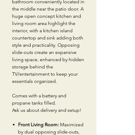
bathroom conveniently located in
the middle near the patio door. A
huge open concept kitchen and
living room area highlight the
interior, with a kitchen island
countertop and sink adding both
style and practicality. Opposing
slide-outs create an expansive
living space, enhanced by hidden
storage behind the
TV/entertainment to keep your
essentials organized.
Comes with a battery and
propane tanks filled.
Ask us about delivery and setup!
Front Living Room:
Maximized
by dual opposing slide-outs,