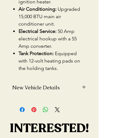
ignition heater.
Air Conditioning:
Upgraded
15,000 BTU main air
conditioner unit.
Electrical Service:
50 Amp
electrical hookup with a 55
Amp converter.
Tank Protection:
Equipped
with 12-volt heating pads on
the holding tanks.
New Vehicle Details
Condition:
New
Mileage:
0 miles
INTERESTED!
INTERESTED!
MSRP:
$81,022.15 USD