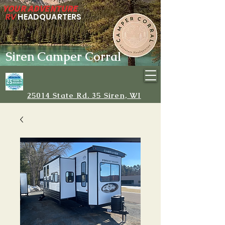
YOUR ADVENTURE
RV
HEADQUARTERS
Siren Camper Corral
25014 State Rd. 35 Siren, WI