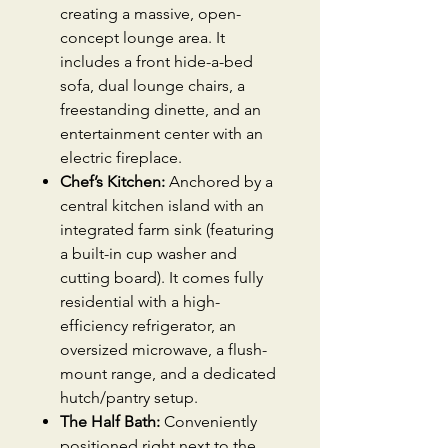
creating a massive, open-
concept lounge area. It
includes a front hide-a-bed
sofa, dual lounge chairs, a
freestanding dinette, and an
entertainment center with an
electric fireplace.
Chef’s Kitchen:
Anchored by a
central kitchen island with an
integrated farm sink (featuring
a built-in cup washer and
cutting board). It comes fully
residential with a high-
efficiency refrigerator, an
oversized microwave, a flush-
mount range, and a dedicated
hutch/pantry setup.
The Half Bath:
Conveniently
positioned right next to the