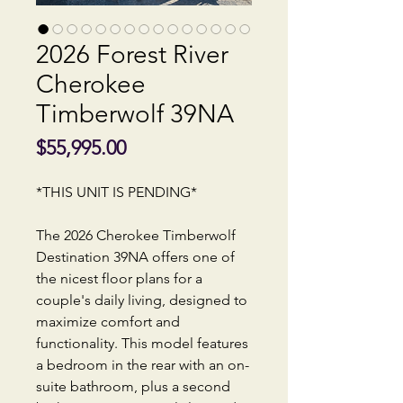
2026 Forest River
Cherokee
Timberwolf 39NA
Price
$55,995.00
*THIS UNIT IS PENDING*
The 2026 Cherokee Timberwolf
Destination 39NA offers one of
the nicest floor plans for a
couple's daily living, designed to
maximize comfort and
functionality. This model features
a bedroom in the rear with an on-
suite bathroom, plus a second